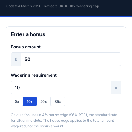
Updated March 2026 · Reflects UKGC 10x wagering cap
Enter a bonus
Bonus amount
£
Wagering requirement
x
0x
10x
20x
35x
Calculation uses a 4% house edge (96% RTP), the standard rate
for UK online slots. The house edge applies to the total amount
wagered, not the bonus amount.