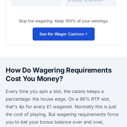
at £1/spin, 10 spins/min
Skip the wagering. Keep 100% of your winnings.
See No Wager Casinos
How Do Wagering Requirements
Cost You Money?
Every time you spin a slot, the casino keeps a
percentage: the house edge. On a 96% RTP slot,
that's 4p for every £1 wagered. Normally this is just
the cost of playing. But wagering requirements force
you to bet your bonus balance over and over,