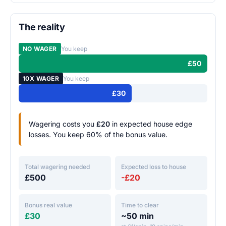
The reality
NO WAGER
You keep
£50
10X WAGER
You keep
£30
Wagering costs you
£20
in expected house edge
losses. You keep 60% of the bonus value.
Total wagering needed
Expected loss to house
£500
-£20
Bonus real value
Time to clear
£30
~50 min