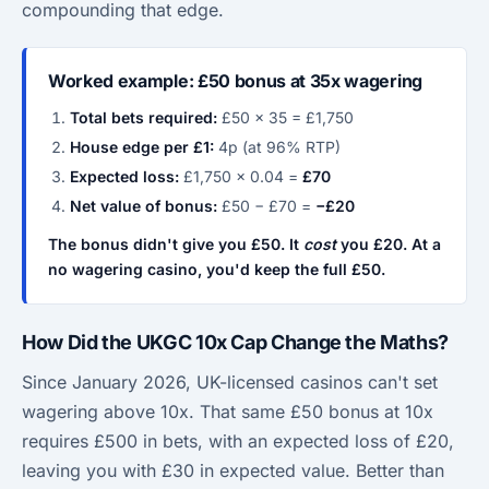
compounding that edge.
Worked example: £50 bonus at 35x wagering
Total bets required:
£50 x 35 = £1,750
House edge per £1:
4p (at 96% RTP)
Expected loss:
£1,750 x 0.04 =
£70
Net value of bonus:
£50 − £70 =
−£20
The bonus didn't give you £50. It
cost
you £20. At a
no wagering casino, you'd keep the full £50.
How Did the UKGC 10x Cap Change the Maths?
Since January 2026, UK-licensed casinos can't set
wagering above 10x. That same £50 bonus at 10x
requires £500 in bets, with an expected loss of £20,
leaving you with £30 in expected value. Better than