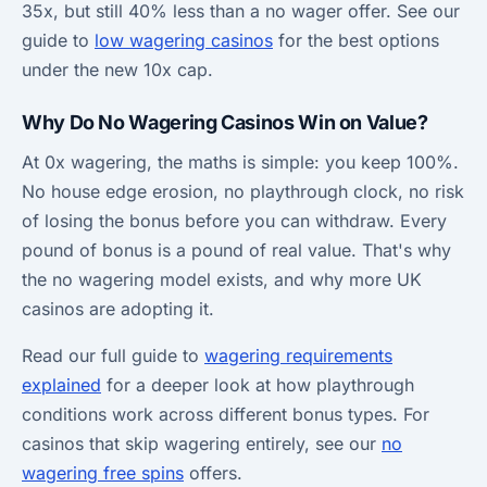
35x, but still 40% less than a no wager offer. See our
guide to
low wagering casinos
for the best options
under the new 10x cap.
Why Do No Wagering Casinos Win on Value?
At 0x wagering, the maths is simple: you keep 100%.
No house edge erosion, no playthrough clock, no risk
of losing the bonus before you can withdraw. Every
pound of bonus is a pound of real value. That's why
the no wagering model exists, and why more UK
casinos are adopting it.
Read our full guide to
wagering requirements
explained
for a deeper look at how playthrough
conditions work across different bonus types. For
casinos that skip wagering entirely, see our
no
wagering free spins
offers.