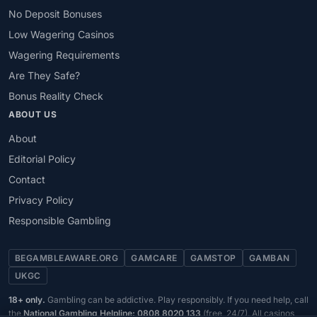
No Deposit Bonuses
Low Wagering Casinos
Wagering Requirements
Are They Safe?
Bonus Reality Check
ABOUT US
About
Editorial Policy
Contact
Privacy Policy
Responsible Gambling
BEGAMBLEAWARE.ORG
GAMCARE
GAMSTOP
GAMBAN
UKGC
18+ only.
Gambling can be addictive. Play responsibly. If you need help, call
the
National Gambling Helpline: 0808 8020 133
(free, 24/7). All casinos