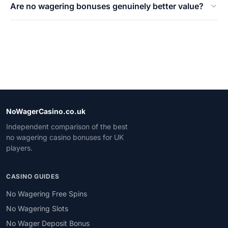
Are no wagering bonuses genuinely better value?
NoWagerCasino.co.uk
Independent comparison of the best
no wagering casino bonuses for UK
players.
CASINO GUIDES
No Wagering Free Spins
No Wagering Slots
No Wager Deposit Bonus