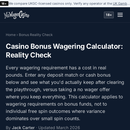
We compare UKGC-licensed casinos only. Verify any operator at the
UK Gambling Commission public register
18+
18+
Home
›
Bonus Reality Check
Casino Bonus Wagering Calculator:
Reality Check
Every wagering requirement has a cost in real
pounds. Enter any deposit match or cash bonus
below and see what you'd actually keep after clearing
the playthrough, versus taking a no wager offer
where you keep everything. This calculator applies to
wagering requirements on bonus funds, not to
individual free spin outcomes where variance
dominates over small spin counts.
By
Jack Carter
· Updated
March 2026