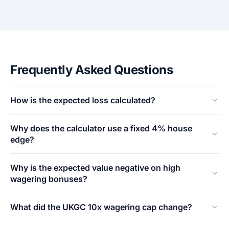
Frequently Asked Questions
How is the expected loss calculated?
Why does the calculator use a fixed 4% house
edge?
Why is the expected value negative on high
wagering bonuses?
What did the UKGC 10x wagering cap change?